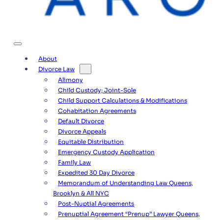
About
Divorce Law
Alimony
Child Custody; Joint-Sole
Child Support Calculations & Modifications
Cohabitation Agreements
Default Divorce
Divorce Appeals
Equitable Distribution
Emergency Custody Application
Family Law
Expedited 30 Day Divorce
Memorandum of Understanding Law Queens,
Brooklyn & All NYC
Post-Nuptial Agreements
Prenuptial Agreement “Prenup” Lawyer Queens,