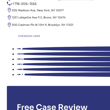
+1 718-206-1555
305 Madison Ave, New York, NY 10017
1231 Lafayette Ave fl 2, Bronx, NY 10474
300 Cadman Plz W 12th fl, Brooklyn, NY 11201
OUR SOCIAL LINKS
Free Case Review