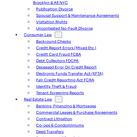
Brooklyn & All NYC
Publication Divorce
Spousal Support & Maintenance Agreements
Visitation Rights
Uncontested No-Fault Divorce
Consumer Law
Backround Checks
Credit Report Errors (Mixed Etc.)
Credit Card Fraud FCBA
Debt Collectors FDCPA
Deceased Error On Credit Report
Electronic Funds Transfer Act (EFTA)
Fair Credit Reporting Act FCRA
Identity Theft & Fraud
Tenant Screening Reports
Real Estate Law
Banking, Financing & Mortgages
Commercial Leases & Purchase Agreements
Contract Litigation
Co-ops & Condominiums
Deed Transfers