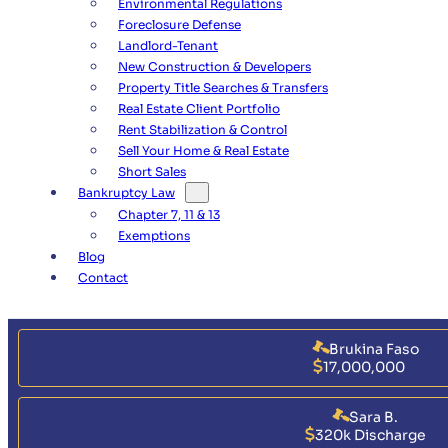
Environmental Regulations
Foreclosure Defense
Landlord-Tenant
New Construction & Developers
Property Title Searches & Transfers
Real Estate Client Portfolio
Rent Stabilization & Control
Sell Your Home & Real Estate
Short Sales
Bankruptcy Law
Chapter 7, 11 & 13
Exemptions
Blog
Contact
Brukina Faso
17,000,000
Sara B.
320k Discharge