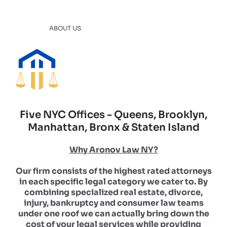
ABOUT US
Five NYC Offices - Queens, Brooklyn,
Manhattan, Bronx & Staten Island
Why Aronov Law NY?
Our firm consists of the highest rated attorneys
in each specific legal category we cater to. By
combining specialized real estate, divorce,
injury, bankruptcy and consumer law teams
under one roof we can actually bring down the
cost of your legal services while providing