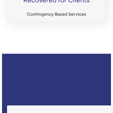
Recovered for Clients
Contingency Based Services