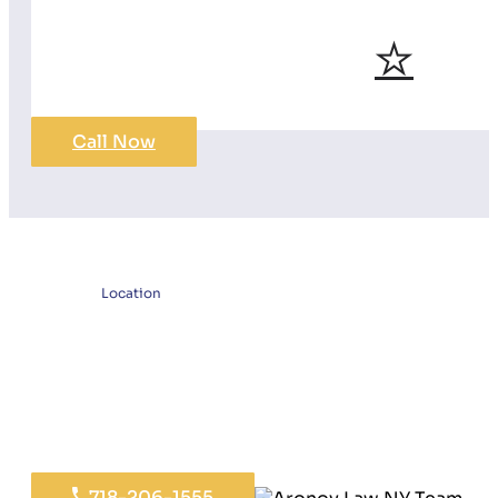
Call Now
Location
718-206-1555