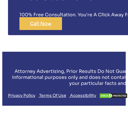
100% Free Consultation. You're A Click Away F
Call Now
Attorney Advertising, Prior Results Do Not Guar
informational purposes only and does not contain
your particular facts and
Privacy Policy
Terms Of Use
Accessibility