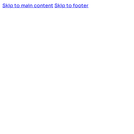
Skip to main content
Skip to footer