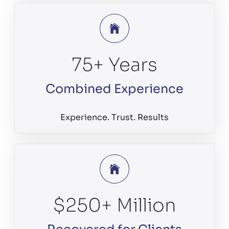
75
+ Years
Combined Experience
Experience. Trust. Results
$
250
+ Million