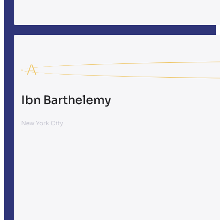
A
Ibn Barthelemy
New York City