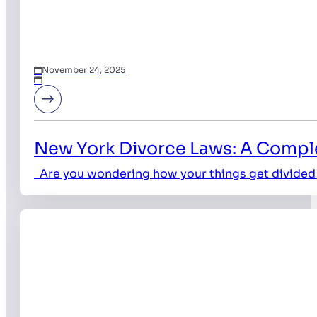
November 24, 2025
New York Divorce Laws: A Comple
Are you wondering how your things get divided 