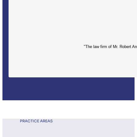
"The law firm of Mr. Robert Ar
PRACTICE AREAS