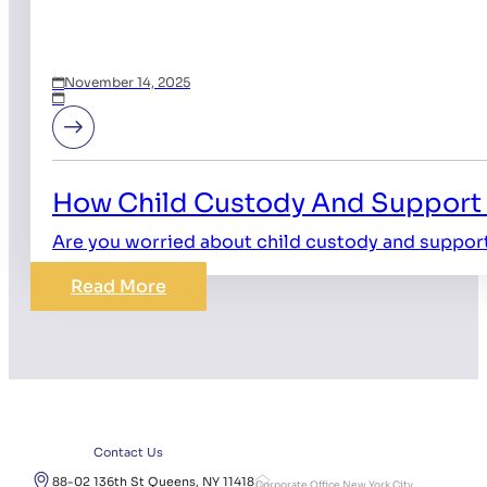
November 14, 2025
How Child Custody And Support 
Are you worried about child custody and suppor
Read More
Contact Us
88-02 136th St Queens, NY 11418
Corporate Office New York City