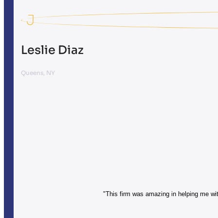
J
Leslie Diaz
Queens, NY
"This firm was amazing in helping me with