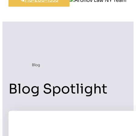
Blog
Blog Spotlight