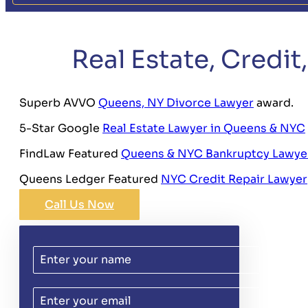
Real Estate, Credi
Superb AVVO
Queens, NY Divorce Lawyer
award.
5-Star Google
Real Estate Lawyer in Queens & NYC
FindLaw Featured
Queens & NYC Bankruptcy Lawye
Queens Ledger Featured
NYC Credit Repair Lawyer
Call Us Now