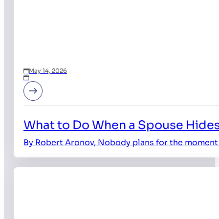
May 14, 2026
What to Do When a Spouse Hides
By Robert Aronov, Nobody plans for the moment