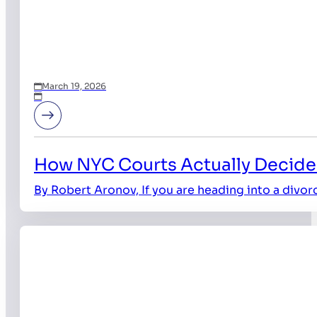
March 19, 2026
How NYC Courts Actually Decide
By Robert Aronov, If you are heading into a divor