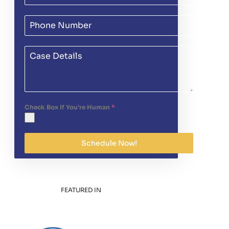
Check Box If You're Human
*
Schedule Now!
FEATURED IN