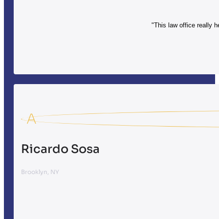
"This law office really 
A
Ricardo Sosa
Brooklyn, NY