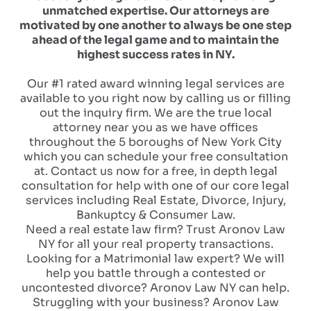
unmatched expertise. Our attorneys are
motivated by one another to always be one step
ahead of the legal game and to maintain the
highest success rates in NY.
Our #1 rated award winning legal services are
available to you right now by calling us or filling
out the inquiry firm. We are the true local
attorney near you as we have offices
throughout the 5 boroughs of New York City
which you can schedule your free consultation
at. Contact us now for a free, in depth legal
consultation for help with one of our core legal
services including Real Estate, Divorce, Injury,
Bankuptcy & Consumer Law.
Need a real estate law firm? Trust Aronov Law
NY for all your real property transactions.
Looking for a Matrimonial law expert? We will
help you battle through a contested or
uncontested divorce? Aronov Law NY can help.
Struggling with your business? Aronov Law