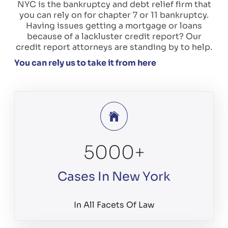
NYC is the bankruptcy and debt relief firm that
you can rely on for chapter 7 or 11 bankruptcy.
Having issues getting a mortgage or loans
because of a lackluster credit report? Our
credit report attorneys are standing by to help.
You can rely us to take it from here
5000
+
Cases In New York
In All Facets Of Law