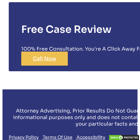
Free Case Review
100% Free Consultation. You're A Click Away F
Call Now
Attorney Advertising, Prior Results Do Not Guar
informational purposes only and does not contain
your particular facts and
Privacy Policy
Terms Of Use
Accessibility