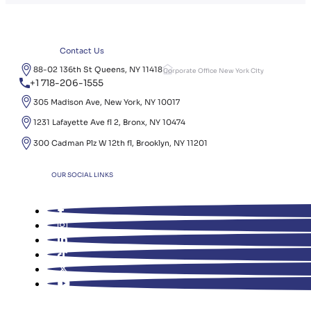
Contact Us
88-02 136th St Queens, NY 11418
Corporate Office New York City
+1 718-206-1555
305 Madison Ave, New York, NY 10017
1231 Lafayette Ave fl 2, Bronx, NY 10474
300 Cadman Plz W 12th fl, Brooklyn, NY 11201
OUR SOCIAL LINKS