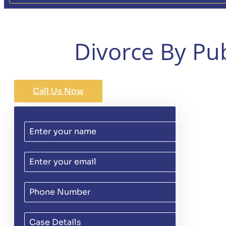
Divorce By Pu
Call Us Now