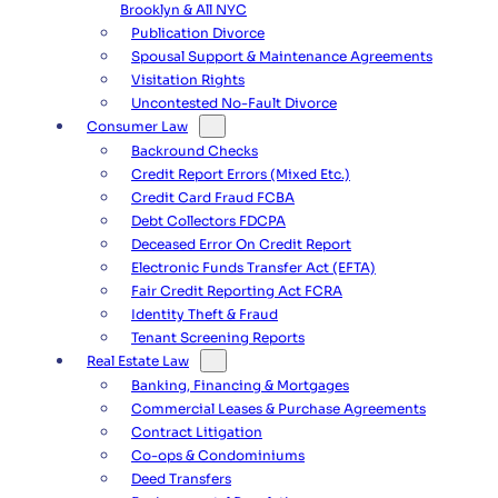
Brooklyn & All NYC
Publication Divorce
Spousal Support & Maintenance Agreements
Visitation Rights
Uncontested No-Fault Divorce
Consumer Law
Backround Checks
Credit Report Errors (Mixed Etc.)
Credit Card Fraud FCBA
Debt Collectors FDCPA
Deceased Error On Credit Report
Electronic Funds Transfer Act (EFTA)
Fair Credit Reporting Act FCRA
Identity Theft & Fraud
Tenant Screening Reports
Real Estate Law
Banking, Financing & Mortgages
Commercial Leases & Purchase Agreements
Contract Litigation
Co-ops & Condominiums
Deed Transfers