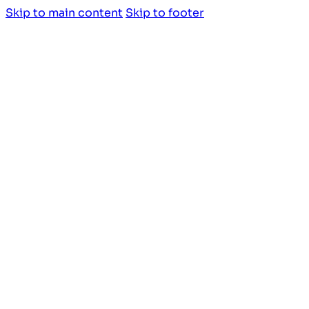
Skip to main content
Skip to footer