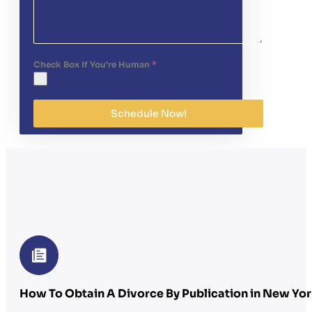
Check Box If You're Human
*
Schedule Now!
How To Obtain A Divorce By Publication in New Yor