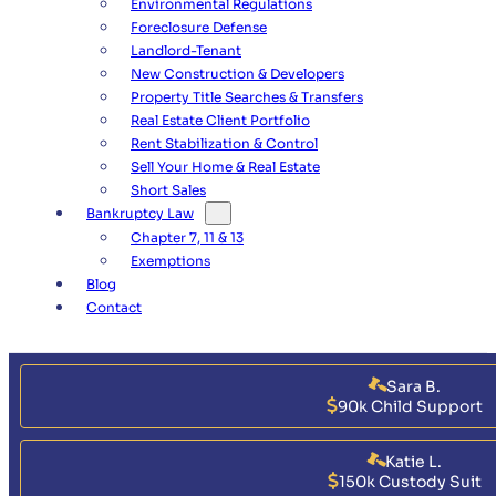
Environmental Regulations
Foreclosure Defense
Landlord-Tenant
New Construction & Developers
Property Title Searches & Transfers
Real Estate Client Portfolio
Rent Stabilization & Control
Sell Your Home & Real Estate
Short Sales
Bankruptcy Law
Chapter 7, 11 & 13
Exemptions
Blog
Contact
Sara B.
90k Child Support
Katie L.
150k Custody Suit