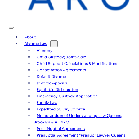
About
Divorce Law
Alimony
Child Custody; Joint-Sole
Child Support Calculations & Modifications
Cohabitation Agreements
Default Divorce
Divorce Appeals
Equitable Distribution
Emergency Custody Application
Family Law
Expedited 30 Day Divorce
Memorandum of Understanding Law Queens,
Brooklyn & All NYC
Post-Nuptial Agreements
Prenuptial Agreement “Prenup” Lawyer Queens,