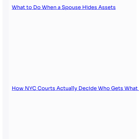
What to Do When a Spouse Hides Assets
How NYC Courts Actually Decide Who Gets What i