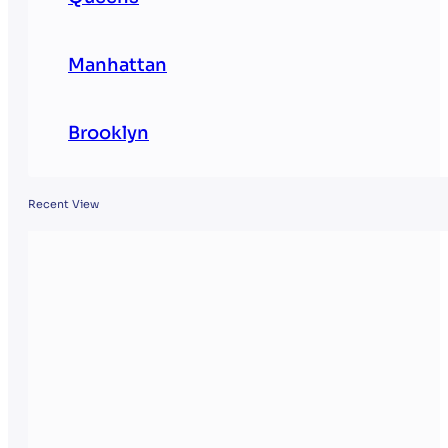
Manhattan
Brooklyn
Recent View