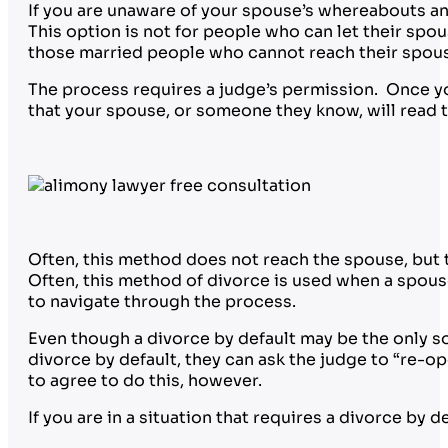
If you are unaware of your spouse’s whereabouts and
This option is not for people who can let their spou
those married people who cannot reach their spouses
The process requires a judge’s permission. Once yo
that your spouse, or someone they know, will read
Often, this method does not reach the spouse, but t
Often, this method of divorce is used when a spouse
to navigate through the process.
Even though a divorce by default may be the only so
divorce by default, they can ask the judge to “re-o
to agree to do this, however.
If you are in a situation that requires a divorce by 