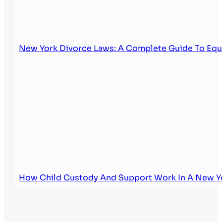
New York Divorce Laws: A Complete Guide To Equi
How Child Custody And Support Work In A New Y