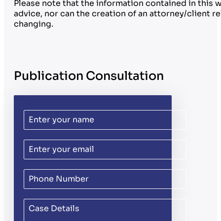
Please note that the information contained in this 
advice, nor can the creation of an attorney/client 
changing.
Publication Consultation