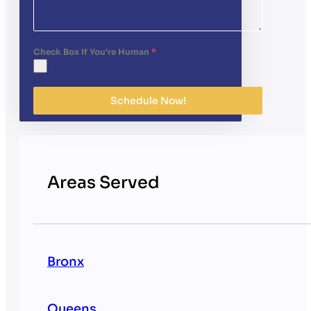
Check Box If You're Human
*
Schedule Now!
Areas Served
Bronx
Queens