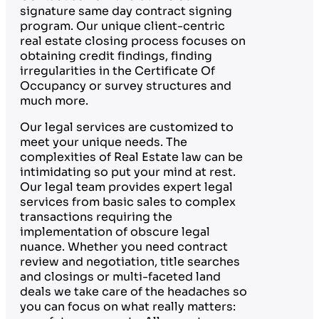
signature same day contract signing
program. Our unique client-centric
real estate closing process focuses on
obtaining credit findings, finding
irregularities in the Certificate Of
Occupancy or survey structures and
much more.
Our legal services are customized to
meet your unique needs. The
complexities of Real Estate law can be
intimidating so put your mind at rest.
Our legal team provides expert legal
services from basic sales to complex
transactions requiring the
implementation of obscure legal
nuance. Whether you need contract
review and negotiation, title searches
and closings or multi-faceted land
deals we take care of the headaches so
you can focus on what really matters: