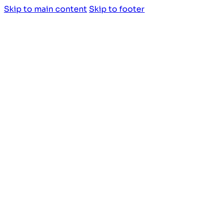
Skip to main content
Skip to footer