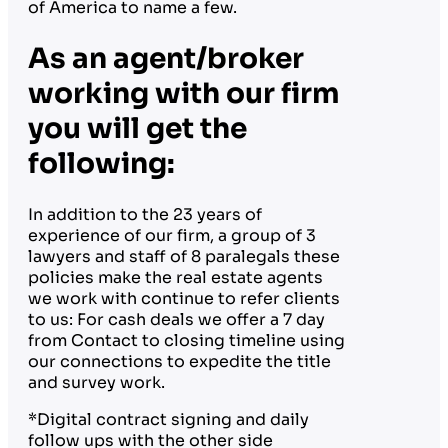
of America to name a few.
As an agent/broker
working with our firm
you will get the
following:
In addition to the 23 years of
experience of our firm, a group of 3
lawyers and staff of 8 paralegals these
policies make the real estate agents
we work with continue to refer clients
to us: For cash deals we offer a 7 day
from Contact to closing timeline using
our connections to expedite the title
and survey work.
*Digital contract signing and daily
follow ups with the other side