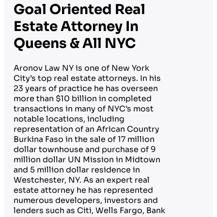
Goal Oriented Real
Estate Attorney In
Queens & All NYC
Aronov Law NY is one of New York
City’s top real estate attorneys. In his
23 years of practice he has overseen
more than $10 billion in completed
transactions in many of NYC’s most
notable locations, including
representation of an African Country
Burkina Faso in the sale of 17 million
dollar townhouse and purchase of 9
million dollar UN Mission in Midtown
and 5 million dollar residence in
Westchester, NY. As an expert real
estate attorney he has represented
numerous developers, investors and
lenders such as Citi, Wells Fargo, Bank