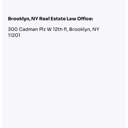
Brooklyn, NY Real Estate Law Office:
300 Cadman Plz W 12th fl, Brooklyn, NY
11201