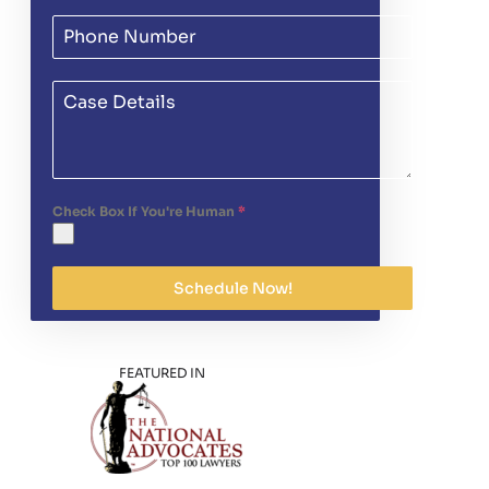
Check Box If You're Human
*
Schedule Now!
FEATURED IN