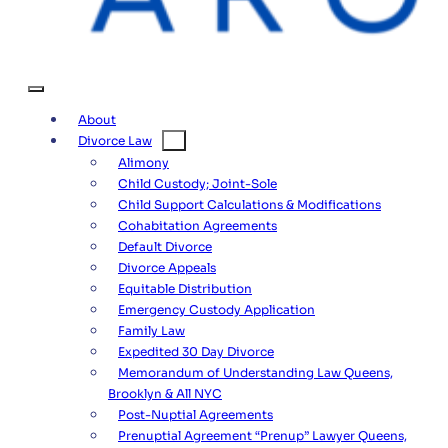
About
Divorce Law
Alimony
Child Custody; Joint-Sole
Child Support Calculations & Modifications
Cohabitation Agreements
Default Divorce
Divorce Appeals
Equitable Distribution
Emergency Custody Application
Family Law
Expedited 30 Day Divorce
Memorandum of Understanding Law Queens,
Brooklyn & All NYC
Post-Nuptial Agreements
Prenuptial Agreement “Prenup” Lawyer Queens,