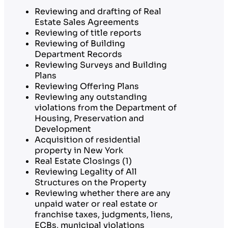
Reviewing and drafting of Real
Estate Sales Agreements
Reviewing of title reports
Reviewing of Building
Department Records
Reviewing Surveys and Building
Plans
Reviewing Offering Plans
Reviewing any outstanding
violations from the Department of
Housing, Preservation and
Development
Acquisition of residential
property in New York
Real Estate Closings (1)
Reviewing Legality of All
Structures on the Property
Reviewing whether there are any
unpaid water or real estate or
franchise taxes, judgments, liens,
ECBs, municipal violations