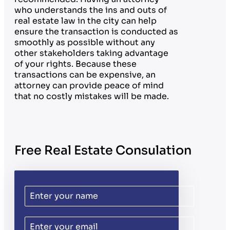
who understands the ins and outs of
real estate law in the city can help
ensure the transaction is conducted as
smoothly as possible without any
other stakeholders taking advantage
of your rights. Because these
transactions can be expensive, an
attorney can provide peace of mind
that no costly mistakes will be made.
Free Real Estate Consulation