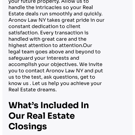
your future property. Allow us to
handle the intricacies so your Real
Estate deals run smoothly and quickly.
Aronov Law NY takes great pride in our
constant dedication to client
satisfaction. Every transaction is
handled with great care and the
highest attention to attention.Our
legal team goes above and beyond to
safeguard your interests and
accomplish your objectives. We invite
you to contact Aronov Law NY and put
us to the test, ask questions, get to
know us . Let us help you achieve your
Real Estate dreams.
What’s Included In
Our Real Estate
Closings