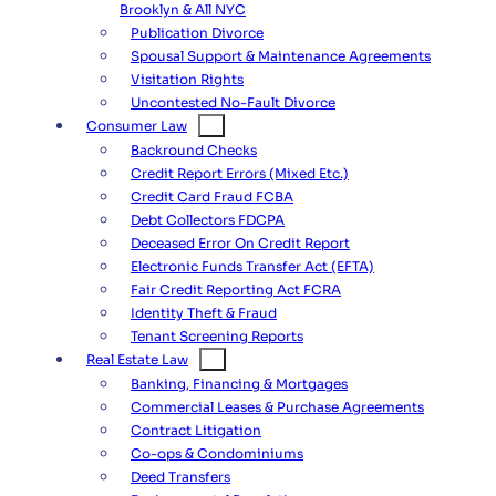
Brooklyn & All NYC
Publication Divorce
Spousal Support & Maintenance Agreements
Visitation Rights
Uncontested No-Fault Divorce
Consumer Law
Backround Checks
Credit Report Errors (Mixed Etc.)
Credit Card Fraud FCBA
Debt Collectors FDCPA
Deceased Error On Credit Report
Electronic Funds Transfer Act (EFTA)
Fair Credit Reporting Act FCRA
Identity Theft & Fraud
Tenant Screening Reports
Real Estate Law
Banking, Financing & Mortgages
Commercial Leases & Purchase Agreements
Contract Litigation
Co-ops & Condominiums
Deed Transfers