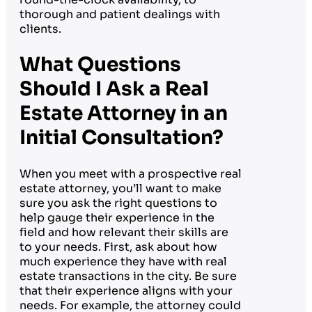
thorough and patient dealings with
clients.
What Questions
Should I Ask a Real
Estate Attorney in an
Initial Consultation?
When you meet with a prospective real
estate attorney, you’ll want to make
sure you ask the right questions to
help gauge their experience in the
field and how relevant their skills are
to your needs. First, ask about how
much experience they have with real
estate transactions in the city. Be sure
that their experience aligns with your
needs. For example, the attorney could