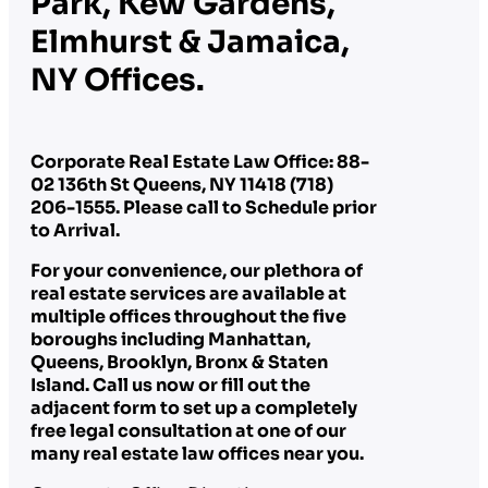
Park, Kew Gardens,
Elmhurst & Jamaica,
NY Offices.
Corporate Real Estate Law Office: 88-
02 136th St Queens, NY 11418 (718)
206-1555. Please call to Schedule prior
to Arrival.
For your convenience, our plethora of
real estate services are available at
multiple offices throughout the five
boroughs including Manhattan,
Queens, Brooklyn, Bronx & Staten
Island. Call us now or fill out the
adjacent form to set up a completely
free legal consultation at one of our
many real estate law offices near you.