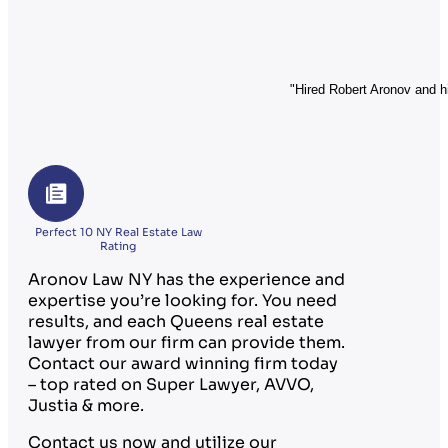
"Hired Robert Aronov and hi
Perfect 10 NY Real Estate Law
Rating
Aronov Law NY has the experience and
expertise you’re looking for. You need
results, and each Queens real estate
lawyer from our firm can provide them.
Contact our award winning firm today
– top rated on Super Lawyer, AVVO,
Justia & more.
Contact us now and utilize our