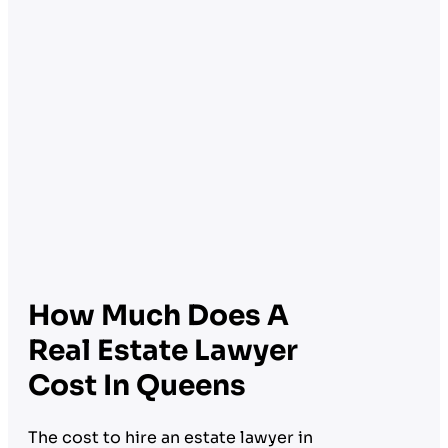
How Much Does A
Real Estate Lawyer
Cost In Queens
The cost to hire an estate lawyer in