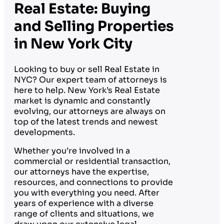
Real Estate: Buying
and Selling Properties
in New York City
Looking to buy or sell Real Estate in
NYC? Our expert team of attorneys is
here to help. New York’s Real Estate
market is dynamic and constantly
evolving, our attorneys are always on
top of the latest trends and newest
developments.
Whether you’re involved in a
commercial or residential transaction,
our attorneys have the expertise,
resources, and connections to provide
you with everything you need. After
years of experience with a diverse
range of clients and situations, we