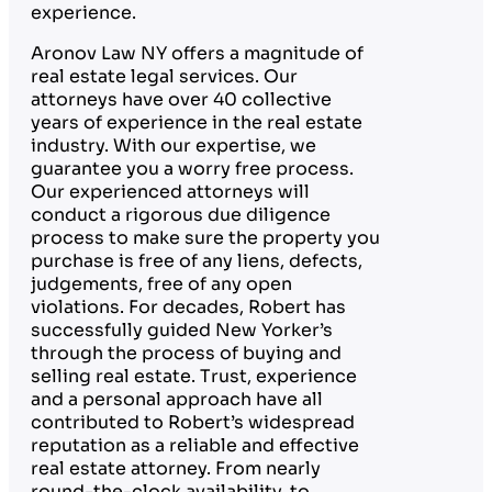
experience.
Aronov Law NY offers a magnitude of
real estate legal services. Our
attorneys have over 40 collective
years of experience in the real estate
industry. With our expertise, we
guarantee you a worry free process.
Our experienced attorneys will
conduct a rigorous due diligence
process to make sure the property you
purchase is free of any liens, defects,
judgements, free of any open
violations. For decades, Robert has
successfully guided New Yorker’s
through the process of buying and
selling real estate. Trust, experience
and a personal approach have all
contributed to Robert’s widespread
reputation as a reliable and effective
real estate attorney. From nearly
round-the-clock availability, to