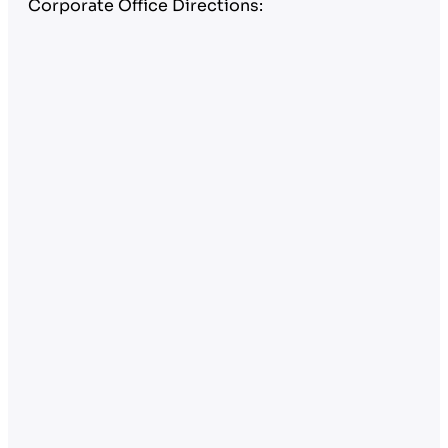
Corporate Office Directions: