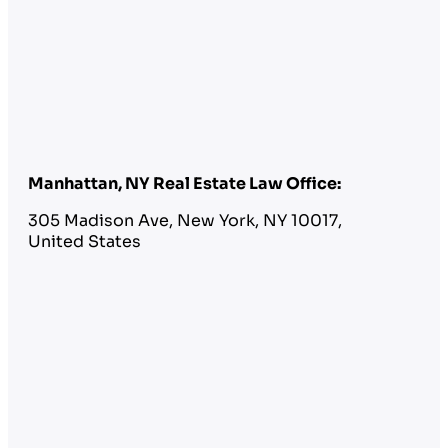
Manhattan, NY Real Estate Law Office:
305 Madison Ave, New York, NY 10017,
United States