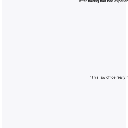
"After having had bad experien
"This law office really