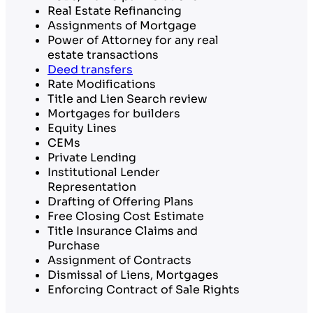
Real Estate Refinancing
Assignments of Mortgage
Power of Attorney for any real
estate transactions
Deed transfers
Rate Modifications
Title and Lien Search review
Mortgages for builders
Equity Lines
CEMs
Private Lending
Institutional Lender
Representation
Drafting of Offering Plans
Free Closing Cost Estimate
Title Insurance Claims and
Purchase
Assignment of Contracts
Dismissal of Liens, Mortgages
Enforcing Contract of Sale Rights