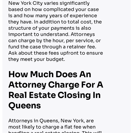
New York City varies significantly
based on how complicated your case
is and how many years of experience
they have. In addition to total cost, the
structure of your payments is also
important to understand. Attorneys
can charge by the hour, per service, or
fund the case through a retainer fee.
Ask about these fees upfront to ensure
they meet your budget.
How Much Does An
Attorney Charge For A
Real Estate Closing In
Queens
Attorneys in Queens, New York, are
most likely to charge a flat fee when