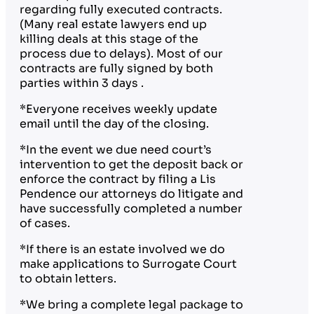
regarding fully executed contracts.
(Many real estate lawyers end up
killing deals at this stage of the
process due to delays). Most of our
contracts are fully signed by both
parties within 3 days .
*Everyone receives weekly update
email until the day of the closing.
*In the event we due need court’s
intervention to get the deposit back or
enforce the contract by filing a Lis
Pendence our attorneys do litigate and
have successfully completed a number
of cases.
*If there is an estate involved we do
make applications to Surrogate Court
to obtain letters.
*We bring a complete legal package to