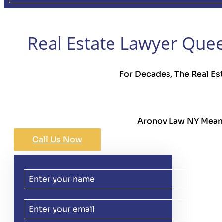
Real Estate Lawyer Quee
For Decades, The Real Es
Aronov Law NY Means 
Call Us Now