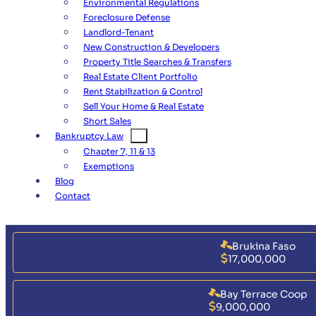
Environmental Regulations
Foreclosure Defense
Landlord-Tenant
New Construction & Developers
Property Title Searches & Transfers
Real Estate Client Portfolio
Rent Stabilization & Control
Sell Your Home & Real Estate
Short Sales
Bankruptcy Law
Chapter 7, 11 & 13
Exemptions
Blog
Contact
Brukina Faso
17,000,000
Bay Terrace Coop
9,000,000