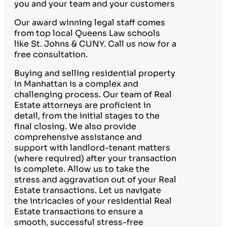
you and your team and your customers
Our award winning legal staff comes
from top local Queens Law schools
like St. Johns & CUNY. Call us now for a
free consultation.
Buying and selling residential property
in Manhattan is a complex and
challenging process. Our team of Real
Estate attorneys are proficient in
detail, from the initial stages to the
final closing. We also provide
comprehensive assistance and
support with landlord-tenant matters
(where required) after your transaction
is complete. Allow us to take the
stress and aggravation out of your Real
Estate transactions. Let us navigate
the intricacies of your residential Real
Estate transactions to ensure a
smooth, successful stress-free