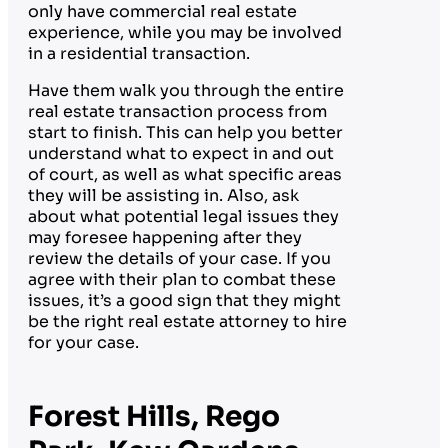
only have commercial real estate
experience, while you may be involved
in a residential transaction.
Have them walk you through the entire
real estate transaction process from
start to finish. This can help you better
understand what to expect in and out
of court, as well as what specific areas
they will be assisting in. Also, ask
about what potential legal issues they
may foresee happening after they
review the details of your case. If you
agree with their plan to combat these
issues, it’s a good sign that they might
be the right real estate attorney to hire
for your case.
Forest Hills, Rego