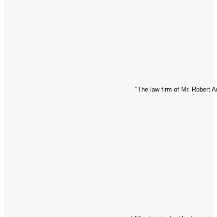
"The law firm of Mr. Robert A