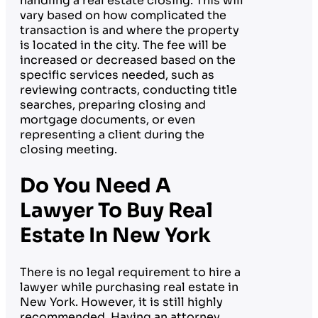
handling a real estate closing. This will
vary based on how complicated the
transaction is and where the property
is located in the city. The fee will be
increased or decreased based on the
specific services needed, such as
reviewing contracts, conducting title
searches, preparing closing and
mortgage documents, or even
representing a client during the
closing meeting.
Do You Need A
Lawyer To Buy Real
Estate In New York
There is no legal requirement to hire a
lawyer while purchasing real estate in
New York. However, it is still highly
recommended. Having an attorney