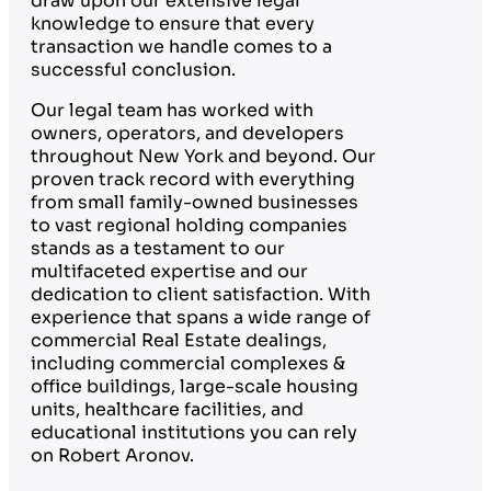
draw upon our extensive legal
knowledge to ensure that every
transaction we handle comes to a
successful conclusion.
Our legal team has worked with
owners, operators, and developers
throughout New York and beyond. Our
proven track record with everything
from small family-owned businesses
to vast regional holding companies
stands as a testament to our
multifaceted expertise and our
dedication to client satisfaction. With
experience that spans a wide range of
commercial Real Estate dealings,
including commercial complexes &
office buildings, large-scale housing
units, healthcare facilities, and
educational institutions you can rely
on Robert Aronov.