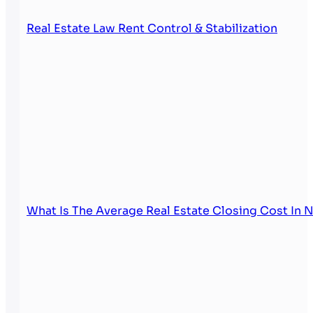
Real Estate Law Rent Control & Stabilization
What Is The Average Real Estate Closing Cost In 