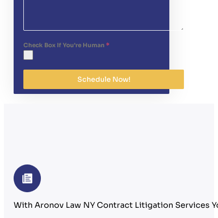
Check Box If You're Human
*
Schedule Now!
With Aronov Law NY Contract Litigation Services Y