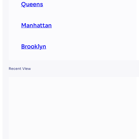
Queens
Manhattan
Brooklyn
Recent View