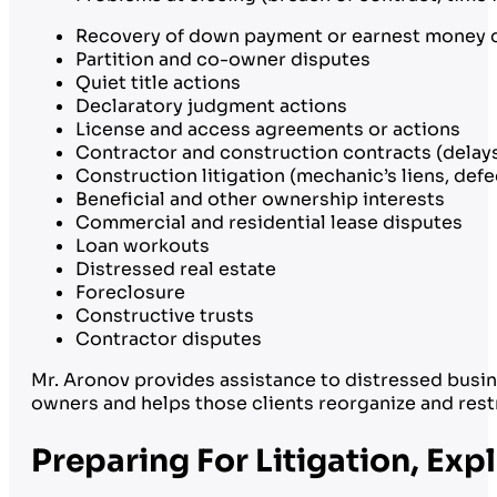
Recovery of down payment or earnest money 
Partition and co-owner disputes
Quiet title actions
Declaratory judgment actions
License and access agreements or actions
Contractor and construction contracts (delays
Construction litigation (mechanic’s liens, de
Beneficial and other ownership interests
Commercial and residential lease disputes
Loan workouts
Distressed real estate
Foreclosure
Constructive trusts
Contractor disputes
Mr. Aronov provides assistance to distressed busin
owners and helps those clients reorganize and rest
Preparing For Litigation, Ex