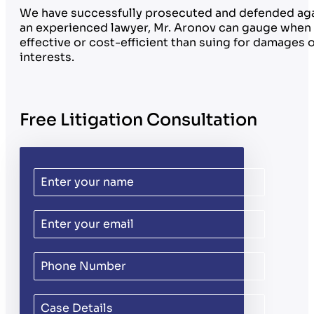
We have successfully prosecuted and defended again
an experienced lawyer, Mr. Aronov can gauge when i
effective or cost-efficient than suing for damages or
interests.
Free Litigation Consultation