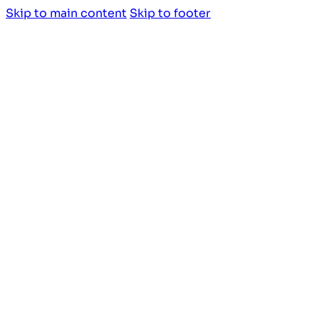
Skip to main content
Skip to footer