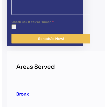
Check Box If You're Human
*
Schedule Now!
Areas Served
Bronx