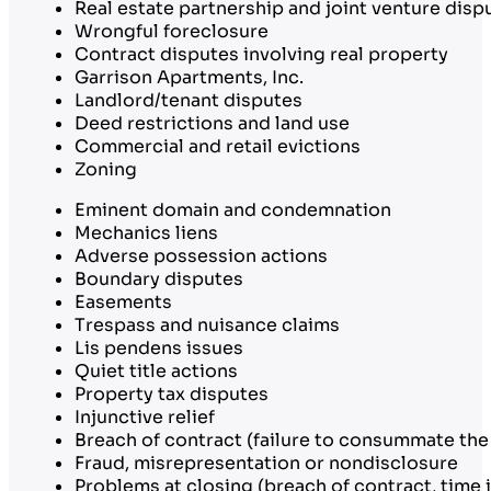
Real estate partnership and joint venture disp
Wrongful foreclosure
Contract disputes involving real property
Garrison Apartments, Inc.
Landlord/tenant disputes
Deed restrictions and land use
Commercial and retail evictions
Zoning
Eminent domain and condemnation
Mechanics liens
Adverse possession actions
Boundary disputes
Easements
Trespass and nuisance claims
Lis pendens issues
Quiet title actions
Property tax disputes
Injunctive relief
Breach of contract (failure to consummate the
Fraud, misrepresentation or nondisclosure
Problems at closing (breach of contract, time i