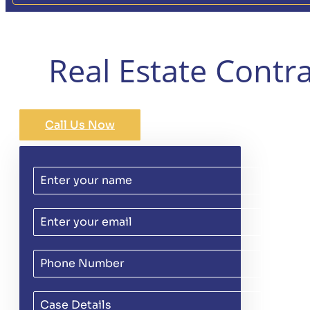
Real Estate Contra
Call Us Now