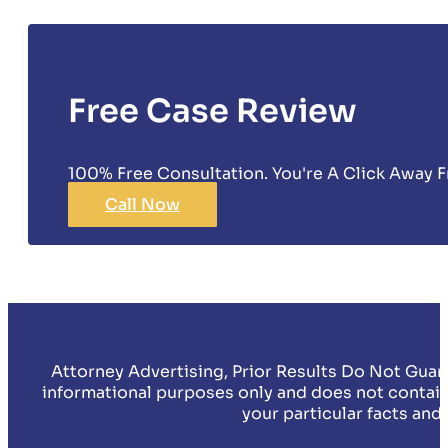
Free Case Review
100% Free Consultation. You're A Click Away F
Call Now
Attorney Advertising, Prior Results Do Not Guar
informational purposes only and does not contain
your particular facts and