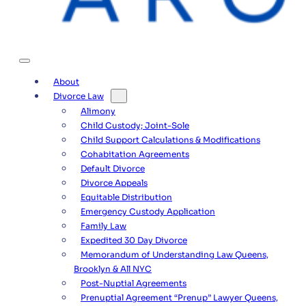
About
Divorce Law
Alimony
Child Custody; Joint-Sole
Child Support Calculations & Modifications
Cohabitation Agreements
Default Divorce
Divorce Appeals
Equitable Distribution
Emergency Custody Application
Family Law
Expedited 30 Day Divorce
Memorandum of Understanding Law Queens,
Brooklyn & All NYC
Post-Nuptial Agreements
Prenuptial Agreement “Prenup” Lawyer Queens,