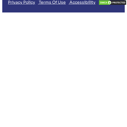
Privacy Policy
Terms Of Use
Accessibility