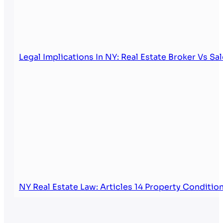
Legal Implications In NY: Real Estate Broker Vs Sa
NY Real Estate Law: Articles 14 Property Conditi