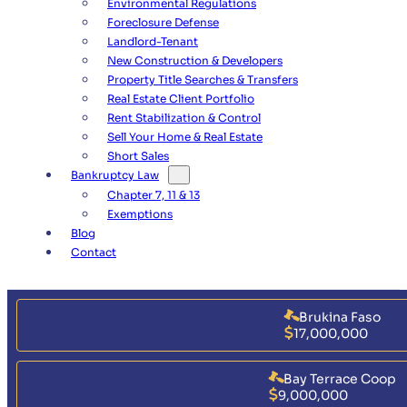
Environmental Regulations
Foreclosure Defense
Landlord-Tenant
New Construction & Developers
Property Title Searches & Transfers
Real Estate Client Portfolio
Rent Stabilization & Control
Sell Your Home & Real Estate
Short Sales
Bankruptcy Law
Chapter 7, 11 & 13
Exemptions
Blog
Contact
Brukina Faso
17,000,000
Bay Terrace Coop
9,000,000