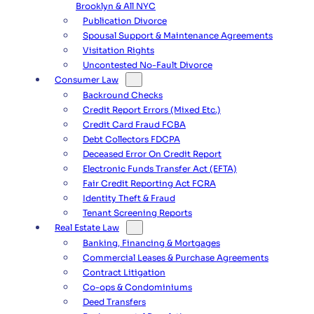
Brooklyn & All NYC
Publication Divorce
Spousal Support & Maintenance Agreements
Visitation Rights
Uncontested No-Fault Divorce
Consumer Law
Backround Checks
Credit Report Errors (Mixed Etc.)
Credit Card Fraud FCBA
Debt Collectors FDCPA
Deceased Error On Credit Report
Electronic Funds Transfer Act (EFTA)
Fair Credit Reporting Act FCRA
Identity Theft & Fraud
Tenant Screening Reports
Real Estate Law
Banking, Financing & Mortgages
Commercial Leases & Purchase Agreements
Contract Litigation
Co-ops & Condominiums
Deed Transfers