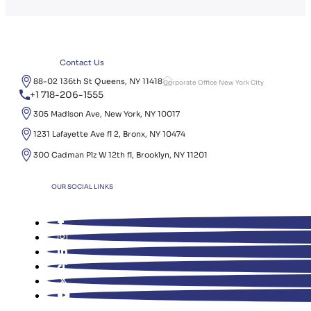
Contact Us
88-02 136th St Queens, NY 11418
Corporate Office New York City
+1 718-206-1555
305 Madison Ave, New York, NY 10017
1231 Lafayette Ave fl 2, Bronx, NY 10474
300 Cadman Plz W 12th fl, Brooklyn, NY 11201
OUR SOCIAL LINKS