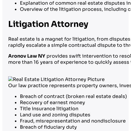
Explanation of common real estate disputes in
Overview of the litigation process, including 
Litigation Attorney
Real estate is a magnet for litigation, from dispu
rapidly escalate a simple contractual dispute to th
Aronov Law NY
provides swift intervention to resol
more than 16 years of experience to quickly assess t
Our law practice represents property owners, invest
Breach of contract (broken real estate deals)
Recovery of earnest money
Title insurance litigation
Land use and zoning disputes
Fraud, misrepresentation and nondisclosure
Breach of fiduciary duty