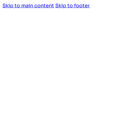
Skip to main content
Skip to footer