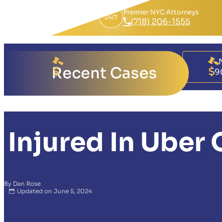
Premier NYC Attorneys
24/7
(718) 206-1555
Brukina Faso
Recent Cases
17,000,000
9
Injured In Uber
By Dan Rose
Updated on June 5, 2024