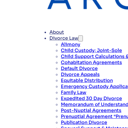
About
Divorce Law
Alimony
Child Custody; Joint-Sole
Child Support Calculations 
Cohabitation Agreements
Default Divorce
Divorce Appeals
Equitable Distribution
Emergency Custody Applica
Family Law
Expedited 30 Day Divorce
Memorandum of Understandi
Post-Nuptial Agreements
Prenuptial Agreement “Pren
Publication Divorce