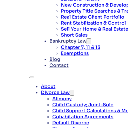
New Construction & Develo
Property Title Searches & Tr
Real Estate Client Portfolio
Rent Stabilization & Control
Sell Your Home & Real Estat
Short Sales
Bankruptcy Law
Chapter 7, 11 & 13
Exemptions
Blog
Contact
About
Divorce Law
Alimony
Child Custody; Joint-Sole
Child Support Calculations & Mo
Cohabitation Agreements
Default Divorce