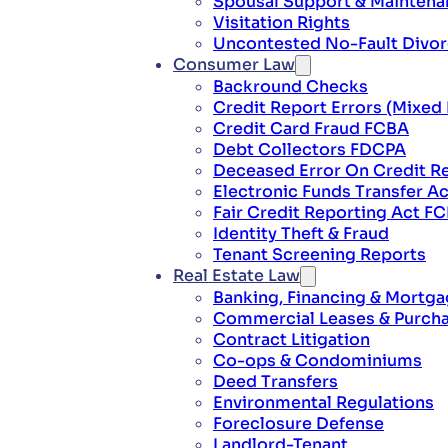
Spousal Support & Mainten
Visitation Rights
Uncontested No-Fault Divo
Consumer Law
Backround Checks
Credit Report Errors (Mixed 
Credit Card Fraud FCBA
Debt Collectors FDCPA
Deceased Error On Credit R
Electronic Funds Transfer Ac
Fair Credit Reporting Act F
Identity Theft & Fraud
Tenant Screening Reports
Real Estate Law
Banking, Financing & Mortg
Commercial Leases & Purch
Contract Litigation
Co-ops & Condominiums
Deed Transfers
Environmental Regulations
Foreclosure Defense
Landlord-Tenant