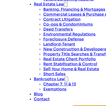
Real Estate Law
Banking, Financing & Mortgages
Commercial Leases & Purchase
Contract Litigation
Co-ops & Condominiums
Deed Transfers
Environmental Regulations
Foreclosure Defense
Landlord-Tenant
New Construction & Developer
Property Title Searches & Transf
Real Estate Client Portfolio
Rent Stabilization & Control
Sell Your Home & Real Estate
Short Sales
Bankruptcy Law
Chapter 7, 11 & 13
Exemptions
Blog
Contact