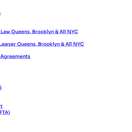
n
aw Queens, Brooklyn & All NYC
Lawyer Queens, Brooklyn & All NYC
e Agreements
)
rt
EFTA)