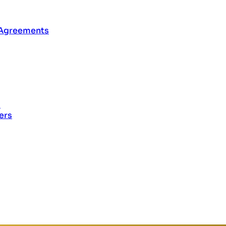
 Agreements
s
ers