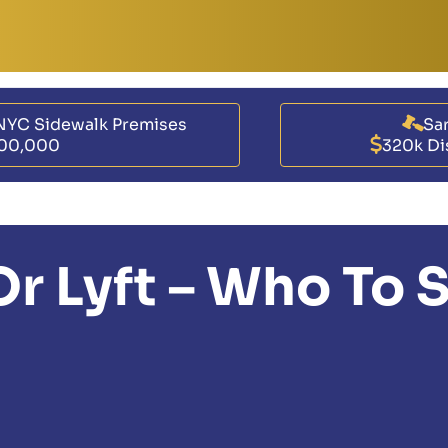
NYC Sidewalk Premises
Sar
00,000
320k Di
 Or Lyft – Who To