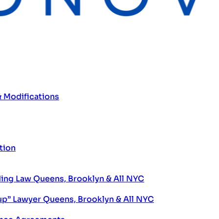
& Modifications
tion
ng Law Queens, Brooklyn & All NYC
up” Lawyer Queens, Brooklyn & All NYC