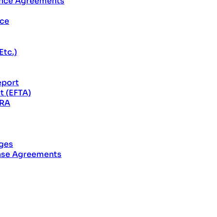
ance Agreements
rce
Etc.)
eport
t (EFTA)
CRA
ages
ase Agreements