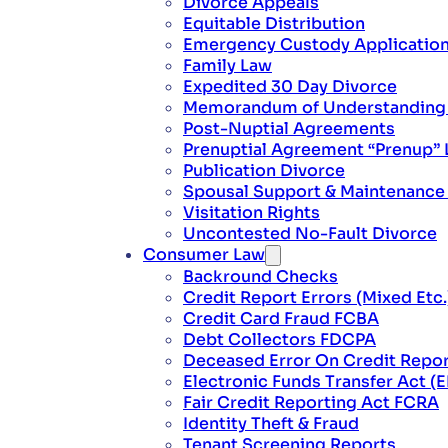
Divorce Appeals
Equitable Distribution
Emergency Custody Applicatio
Family Law
Expedited 30 Day Divorce
Memorandum of Understanding L
Post-Nuptial Agreements
Prenuptial Agreement “Prenup” 
Publication Divorce
Spousal Support & Maintenanc
Visitation Rights
Uncontested No-Fault Divorce
Consumer Law
Backround Checks
Credit Report Errors (Mixed Etc.
Credit Card Fraud FCBA
Debt Collectors FDCPA
Deceased Error On Credit Repo
Electronic Funds Transfer Act (
Fair Credit Reporting Act FCRA
Identity Theft & Fraud
Tenant Screening Reports