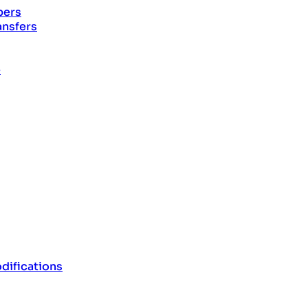
pers
ansfers
e
difications