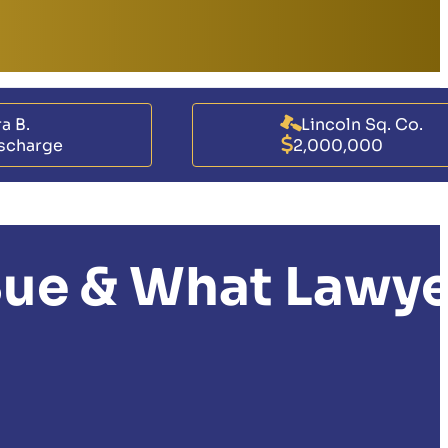
a B.
Lincoln Sq. Co.
scharge
2,000,000
 Sue & What Lawy